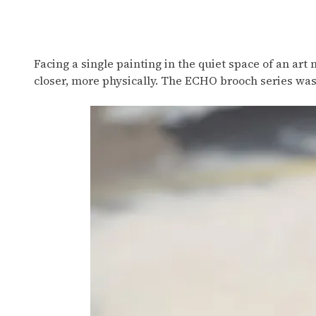
Wearing Paintings
Facing a single painting in the quiet space of an art
closer, more physically. The ECHO brooch series wa