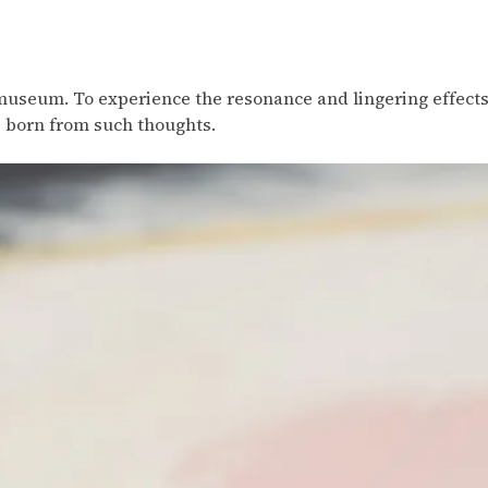
 museum. To experience the resonance and lingering effects 
s born from such thoughts.