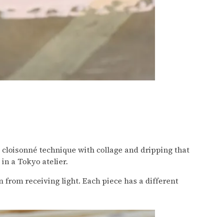
s cloisonné technique with collage and dripping that
in a Tokyo atelier.
n from receiving light. Each piece has a different