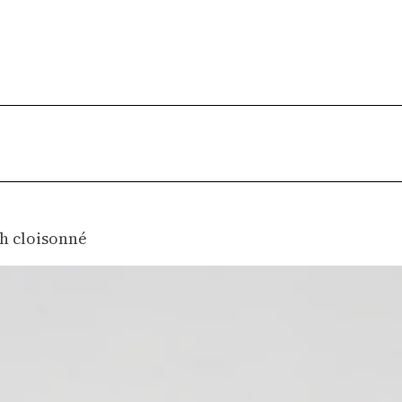
A
h cloisonné