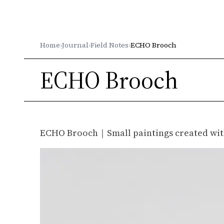
Gleichenia
Home
›
Journal
›
Field Notes
›
ECHO Brooch
ECHO Brooch
ECHO Brooch｜Small paintings created wit