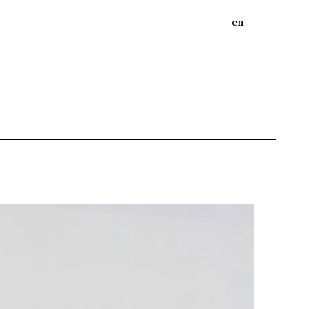
bout
Online Shop
Journal
en
ja