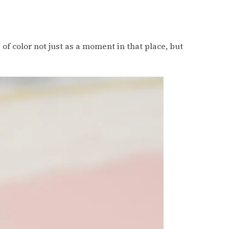
of color not just as a moment in that place, but