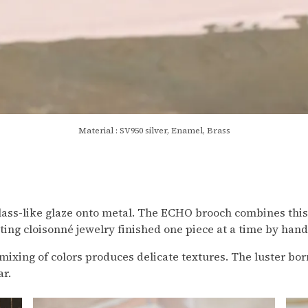
Material : SV950 silver, Enamel, Brass
 glass-like glaze onto metal. The ECHO brooch combines thi
ing cloisonné jewelry finished one piece at a time by hand 
mixing of colors produces delicate textures. The luster bor
ar.