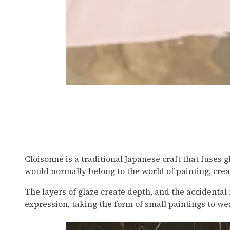
Painting with Cloisonné
Cloisonné is a traditional Japanese craft that fuses
would normally belong to the world of painting, creat
The layers of glaze create depth, and the accidental 
expression, taking the form of small paintings to we