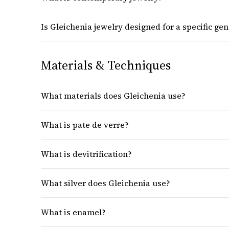
Is Gleichenia jewelry designed for a specific ge
Materials & Techniques
What materials does Gleichenia use?
What is pate de verre?
What is devitrification?
What silver does Gleichenia use?
What is enamel?