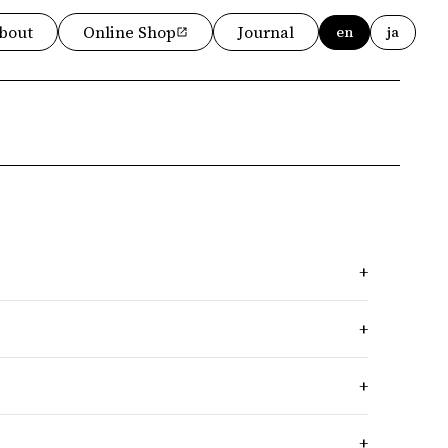
bout
Online Shop
Journal
en
ja
+
+
+
+