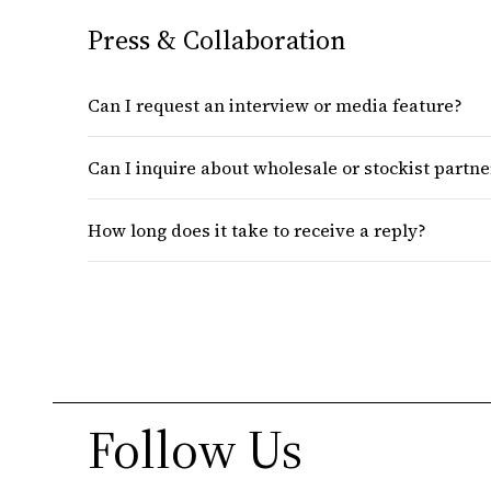
Press & Collaboration
Can I request an interview or media feature?
Can I inquire about wholesale or stockist partn
How long does it take to receive a reply?
Follow Us