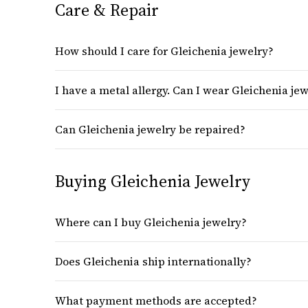
Care & Repair
How should I care for Gleichenia jewelry?
I have a metal allergy. Can I wear Gleichenia je
Can Gleichenia jewelry be repaired?
Buying Gleichenia Jewelry
Where can I buy Gleichenia jewelry?
Does Gleichenia ship internationally?
What payment methods are accepted?