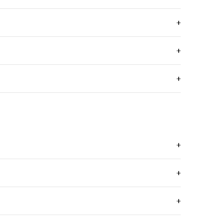
+
+
+
+
+
+