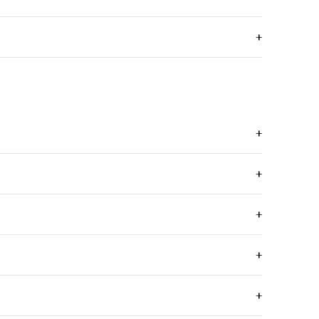
+
+
+
+
+
+