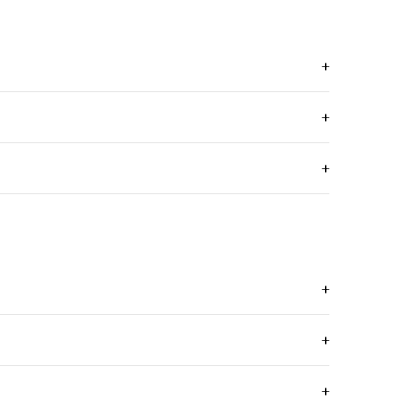
+
+
+
+
+
+