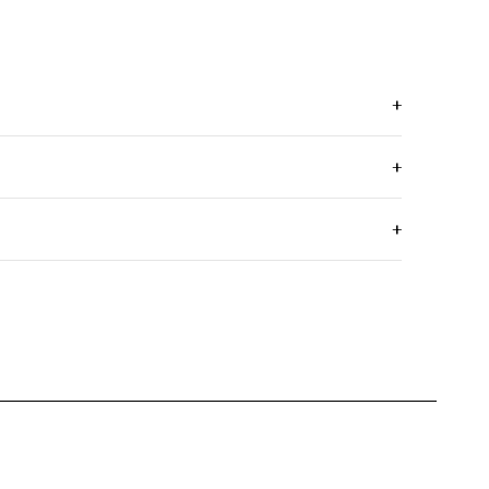
+
+
+