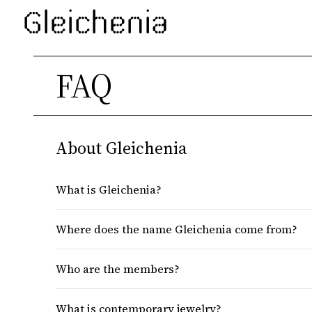
Gleichenia
FAQ
About Gleichenia
What is Gleichenia?
Where does the name Gleichenia come from?
Who are the members?
What is contemporary jewelry?