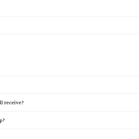
ll receive?
op?