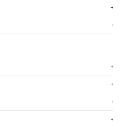
+
+
+
+
+
+