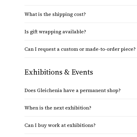
What is the shipping cost?
Is gift wrapping available?
Can I request a custom or made-to-order piece?
Exhibitions & Events
Does Gleichenia have a permanent shop?
When is the next exhibition?
Can I buy work at exhibitions?