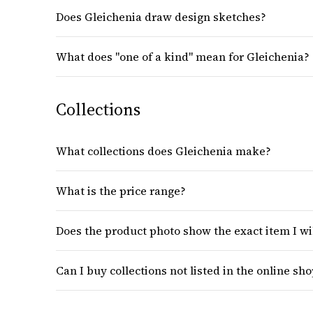
Does Gleichenia draw design sketches?
What does "one of a kind" mean for Gleichenia?
Collections
What collections does Gleichenia make?
What is the price range?
Does the product photo show the exact item I wi
Can I buy collections not listed in the online sh