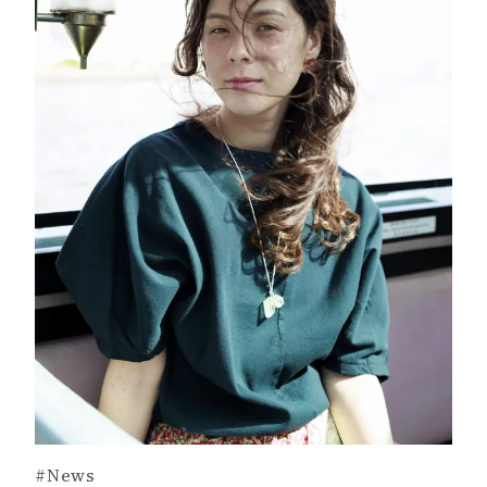
#News