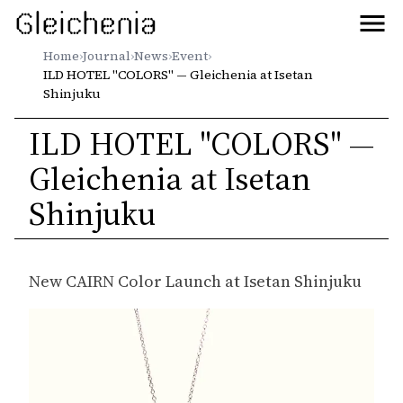
Gleichenia
Home
›
Journal
›
News
›
Event
›
ILD HOTEL "COLORS" — Gleichenia at Isetan
Shinjuku
ILD HOTEL "COLORS" —
Gleichenia at Isetan
Shinjuku
New CAIRN Color Launch at Isetan Shinjuku