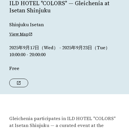
ILD HOTEL "COLORS" — Gleichenia at
Isetan Shinjuku
Shinjuku Isetan
View Map
2025年9月17日（Wed） - 2025年9月23日（Tue）
10:00:00 - 20:00:00
Free
Gleichenia participates in ILD HOTEL "COLORS"
at Isetan Shinjuku — a curated event at the