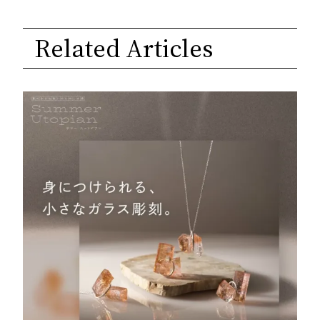
Related Articles