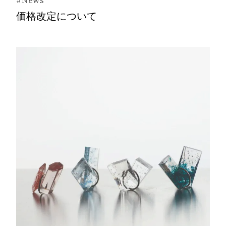
#News
価格改定について