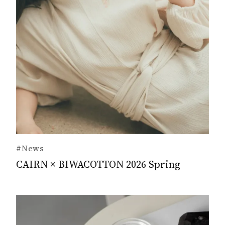
#News
CAIRN × BIWACOTTON 2026 Spring