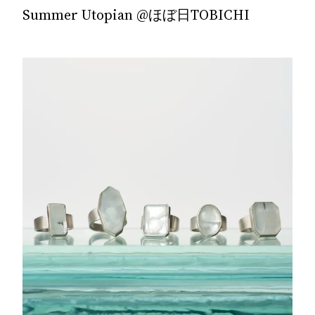
Summer Utopian @ほぼ日TOBICHI