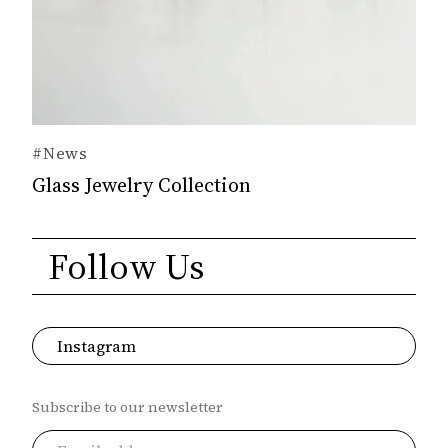
#News
Glass Jewelry Collection
Follow Us
Instagram
Subscribe to our newsletter