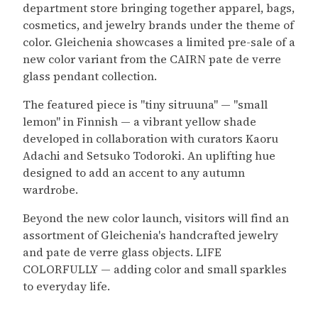
department store bringing together apparel, bags,
cosmetics, and jewelry brands under the theme of
color. Gleichenia showcases a limited pre-sale of a
new color variant from the CAIRN pate de verre
glass pendant collection.
The featured piece is "tiny sitruuna" — "small
lemon" in Finnish — a vibrant yellow shade
developed in collaboration with curators Kaoru
Adachi and Setsuko Todoroki. An uplifting hue
designed to add an accent to any autumn
wardrobe.
Beyond the new color launch, visitors will find an
assortment of Gleichenia's handcrafted jewelry
and pate de verre glass objects. LIFE
COLORFULLY — adding color and small sparkles
to everyday life.