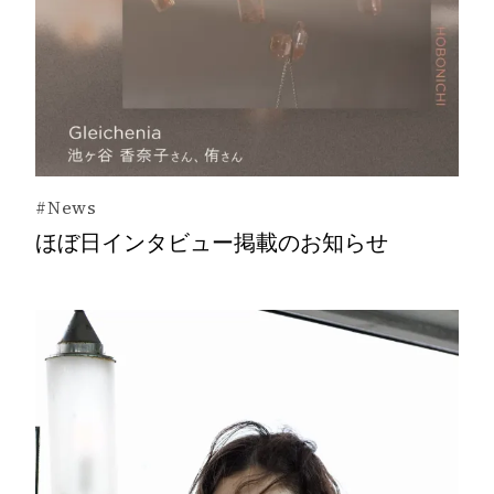
#News
ほぼ日インタビュー掲載のお知らせ