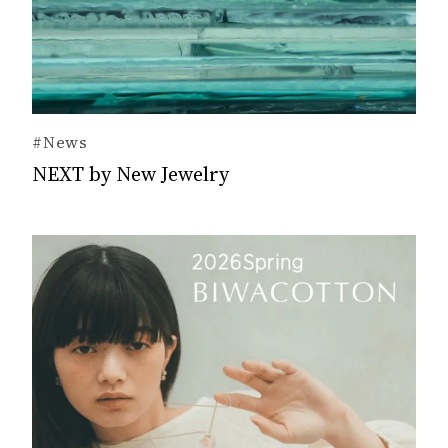
#News
NEXT by New Jewelry