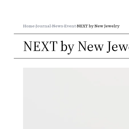
Gleichenia
Home
›
Journal
›
News
›
Event
›
NEXT by New Jewelry
NEXT by New Jew