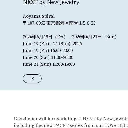
NEXT by New Jewelry
Aoyama Spiral
〒107-0062 東京都港区南青山5-6-23
2026年6月19日（Fri） - 2026年6月21日（Sun）
June 19 (Fri) - 21 (Sun), 2026
June 19 (Fri) 16:00-20:00
June 20 (Sat) 11:00-20:00
June 21 (Sun) 11:00-19:00
Gleichenia will be exhibiting at NEXT by New Jewelry
including the new FACET series from our INWATER col