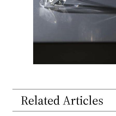
Related Articles