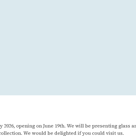
 2026, opening on June 19th. We will be presenting glass an
lection. We would be delighted if you could visit us.