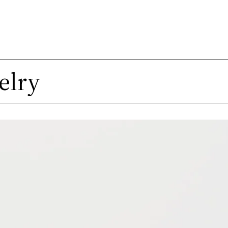
A
elry