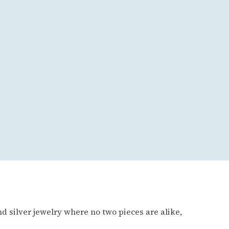
d silver jewelry where no two pieces are alike,