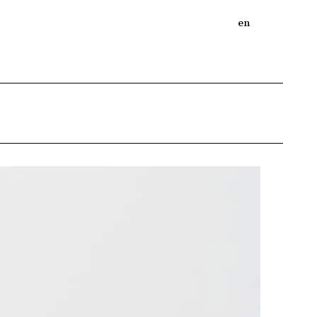
bout
Online Shop
Journal
en
ja